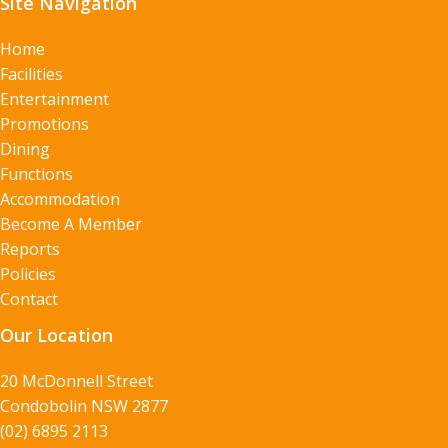
Site Navigation
Home
Facilities
Entertainment
Promotions
Dining
Functions
Accommodation
Become A Member
Reports
Policies
Contact
Our Location
20 McDonnell Street
Condobolin NSW 2877
(02) 6895 2113