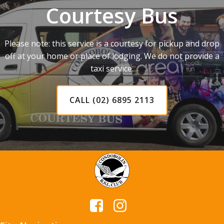
Courtesy Bus
Please note: this service is a courtesy for pickup and drop
off at your home or place of lodging. We do not provide a
taxi service.
CALL (02) 6895 2113