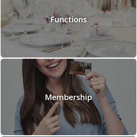
Functions
Membership