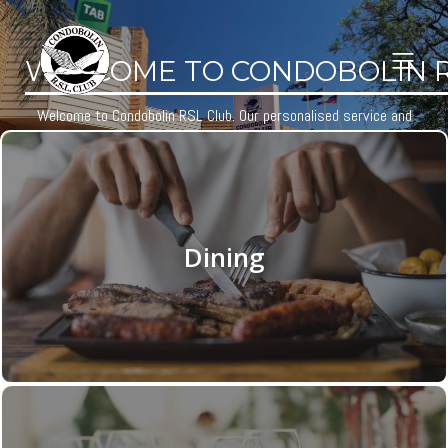
WELCOME TO CONDOBOLIN R.
Welcome to Condobolin RSL Club. Our personalised service and
extensive facilities will ensure your visit is one to remember.
Learn More
Dining