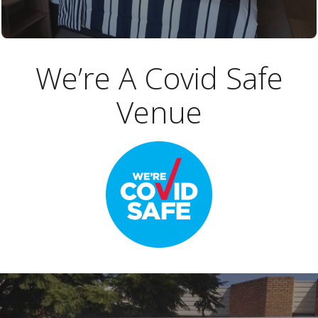
We’re A Covid Safe
Venue