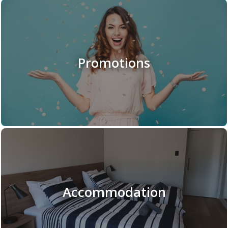
Promotions
Accommodation