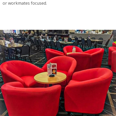
or workmates focused.