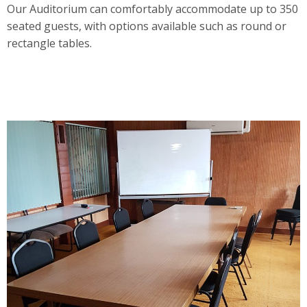
Our Auditorium can comfortably accommodate up to 350
seated guests, with options available such as round or
rectangle tables.