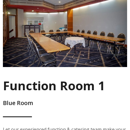
Function Room 1
Blue Room
Let our experienced function & catering team make your