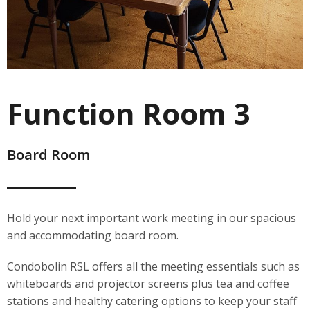
Function Room 3
Board Room
Hold your next important work meeting in our spacious
and accommodating board room.
Condobolin RSL offers all the meeting essentials such as
whiteboards and projector screens plus tea and coffee
stations and healthy catering options to keep your staff