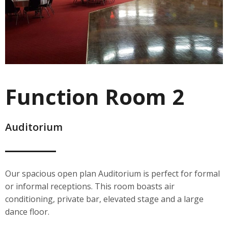
Function Room 2
Auditorium
Our spacious open plan Auditorium is perfect for formal
or informal receptions. This room boasts air
conditioning, private bar, elevated stage and a large
dance floor.