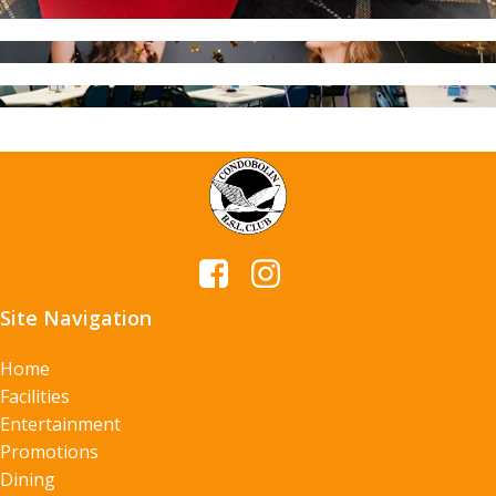
Site Navigation
Home
Facilities
Entertainment
Promotions
Dining