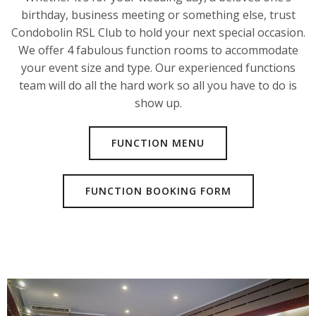
birthday, business meeting or something else, trust
Condobolin RSL Club to hold your next special occasion.
We offer 4 fabulous function rooms to accommodate
your event size and type. Our experienced functions
team will do all the hard work so all you have to do is
show up.
FUNCTION MENU
FUNCTION BOOKING FORM