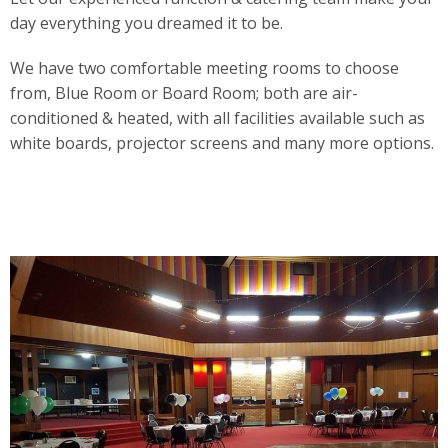
day everything you dreamed it to be.
We have two comfortable meeting rooms to choose
from, Blue Room or Board Room; both are air-
conditioned & heated, with all facilities available such as
white boards, projector screens and many more options.