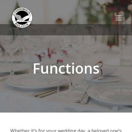
Functions
Whether it’s for your wedding day, a beloved one’s