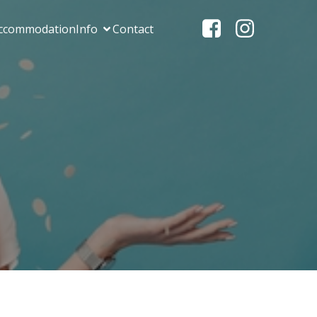
ccommodation
Info
Contact