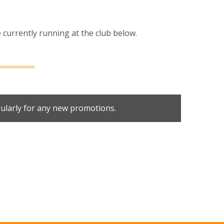
currently running at the club below.
ularly for any new promotions.