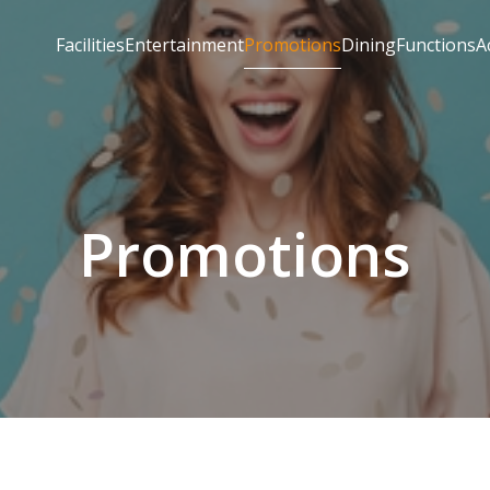
Facilities
Entertainment
Promotions
Dining
Functions
A
Promotions