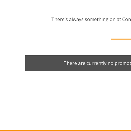
There’s always something on at Cond
There are currently no promot