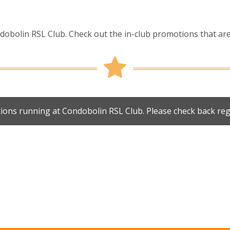
obolin RSL Club. Check out the in-club promotions that are 
ions running at Condobolin RSL Club. Please check back reg